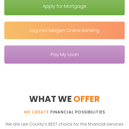
Apply for Mortgage
Log into Nexgen Online Banking
Pay My Loan
WHAT WE
OFFER
WE CREATE
FINANCIAL POSSIBILITIES
We are Lee County's BEST choice for the financial services