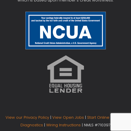
which is based upon member's credit worthiness.
View our Privacy Policy
|
View Open Jobs
|
Start Online Banking
Diagnostics
|
Wiring Instructions
| NMLS #710397