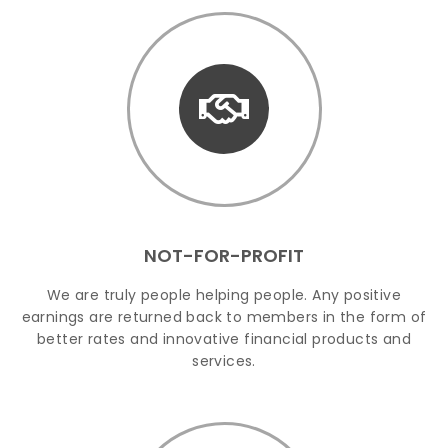
NOT-FOR-PROFIT
We are truly people helping people. Any positive
earnings are returned back to members in the form of
better rates and innovative financial products and
services.