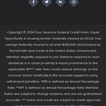
Copyright © 2024 Four Seasons Federal Credit Union. Equal
Opportunity & Housing Lender. Federally insured by NCUA. Your
savings federally insured to at least $250,000 and backed by
the full faith and credit of the United States Government.
Member eligibility required to join. Balance required to earn
dividends is in close proximity & equal prominence to the
applicable APY** rate. Fees could reduce earnings on the
account. Share Certificate & IRA accounts subject to early
withdrawal penalties. *APR is defined as Annual Percentage
Rate. **APY is defined as Annual Percentage Yield. Member
Rates are subject to change anytime, and are not guaranteed
accurate. *** Loans and credit are subject to credit approval