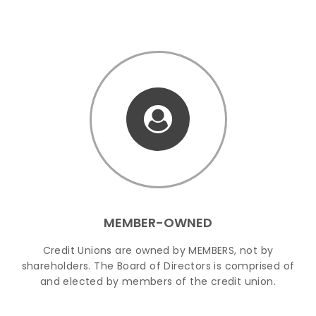
MEMBER-OWNED
Credit Unions are owned by MEMBERS, not by
shareholders. The Board of Directors is comprised of
and elected by members of the credit union.