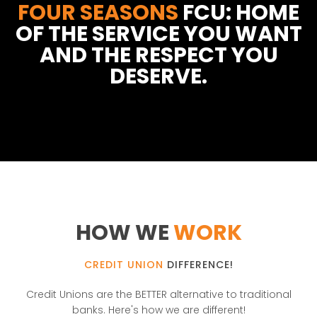
FOUR SEASONS
FCU: HOME
OF THE SERVICE YOU WANT
AND THE RESPECT YOU
DESERVE.
HOW WE
WORK
CREDIT UNION
DIFFERENCE!
Credit Unions are the BETTER alternative to traditional
banks. Here's how we are different!