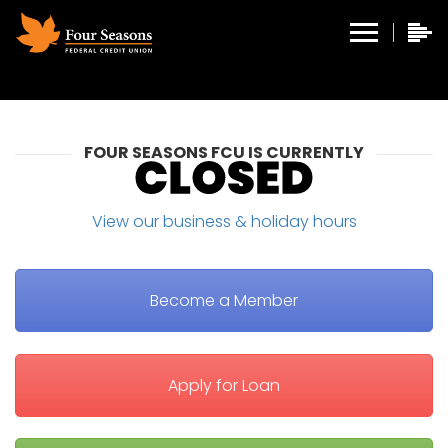
FOUR SEASONS FCU IS CURRENTLY
View our business & holiday hours
Become a Member
Apply for Loan