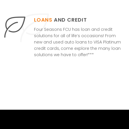
LOANS
AND CREDIT
Four Seasons FCU has loan and credit
solutions for all of life’s occasions! From
new and used auto loans to VISA Platinum
credit cards, come explore the many loan
solutions we have to offer!***