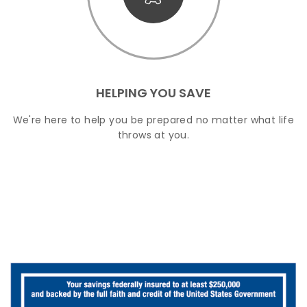
HELPING YOU SAVE
We're here to help you be prepared no matter what life
throws at you.