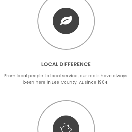
LOCAL DIFFERENCE
From local people to local service, our roots have always
been here in Lee County, AL since 1964.