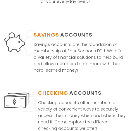
for your everyday needs!
SAVINGS
ACCOUNTS
Savings accounts are the foundation of
membership at Four Seasons FCU. We offer
a variety of financial solutions to help build
and allow members to do more with their
hard-earned money!
CHECKING
ACCOUNTS
Checking accounts offer members a
variety of convenient ways to securely
access their money when and where they
need it. Come explore the different
checking accounts we offer!