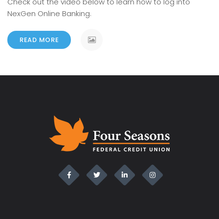
Check out the video below to learn how to log into
NexGen Online Banking.
READ MORE