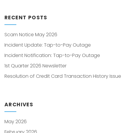
RECENT POSTS
Scam Notice May 2026
Incident Update: Tap-to-Pay Outage
Incident Notification: Tap-to-Pay Outage
1st Quarter 2026 Newsletter
Resolution of Credit Card Transaction History Issue
ARCHIVES
May 2026
February 2026