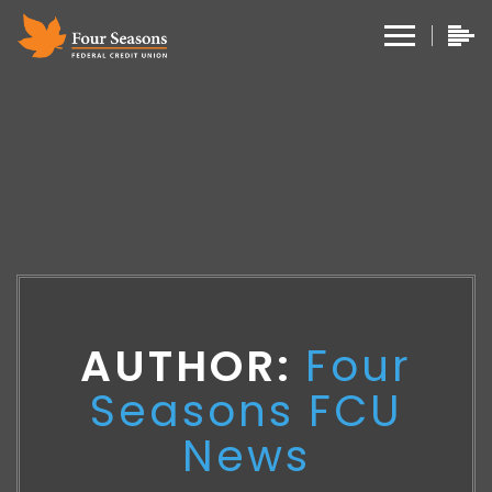
AUTHOR:
Four
Seasons FCU
News