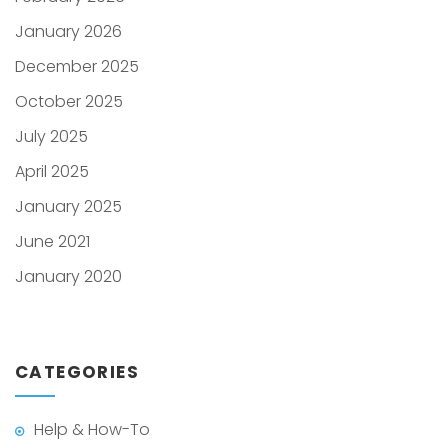
January 2026
December 2025
October 2025
July 2025
April 2025
January 2025
June 2021
January 2020
CATEGORIES
Help & How-To