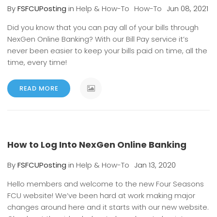
By
FSFCUPosting
in
Help & How-To
How-To
Jun 08, 2021
Did you know that you can pay all of your bills through
NexGen Online Banking? With our Bill Pay service it’s
never been easier to keep your bills paid on time, all the
time, every time!
READ MORE
How to Log Into NexGen Online Banking
By
FSFCUPosting
in
Help & How-To
Jan 13, 2020
Hello members and welcome to the new Four Seasons
FCU website! We’ve been hard at work making major
changes around here and it starts with our new website.