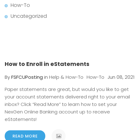
How-To
Uncategorized
How to Enroll in eStatements
By
FSFCUPosting
in
Help & How-To
How-To
Jun 08, 2021
Paper statements are great, but would you like to get
your account statements delivered right to your email
inbox? Click “Read More” to learn how to set your
NexGen Online Banking account up to receive
eStatements!
READ MORE