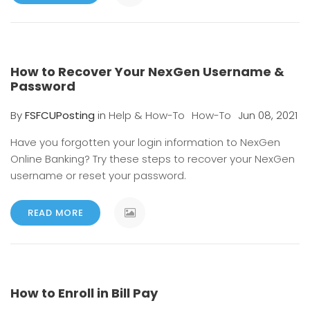
How to Recover Your NexGen Username &
Password
By
FSFCUPosting
in
Help & How-To
How-To
Jun 08, 2021
Have you forgotten your login information to NexGen
Online Banking? Try these steps to recover your NexGen
username or reset your password.
READ MORE
How to Enroll in Bill Pay