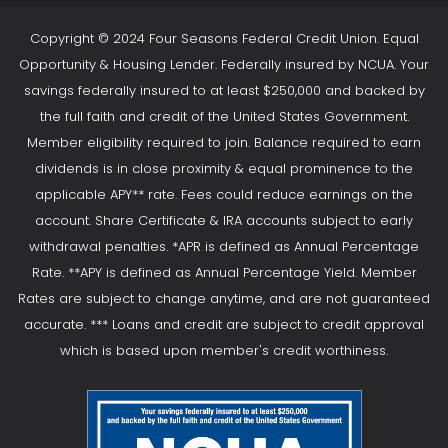
Copyright © 2024 Four Seasons Federal Credit Union. Equal
Opportunity & Housing Lender. Federally insured by NCUA. Your
savings federally insured to at least $250,000 and backed by
the full faith and credit of the United States Government.
Member eligibility required to join. Balance required to earn
dividends is in close proximity & equal prominence to the
applicable APY** rate. Fees could reduce earnings on the
account. Share Certificate & IRA accounts subject to early
withdrawal penalties. *APR is defined as Annual Percentage
Rate. **APY is defined as Annual Percentage Yield. Member
Rates are subject to change anytime, and are not guaranteed
accurate. *** Loans and credit are subject to credit approval
which is based upon member's credit worthiness.