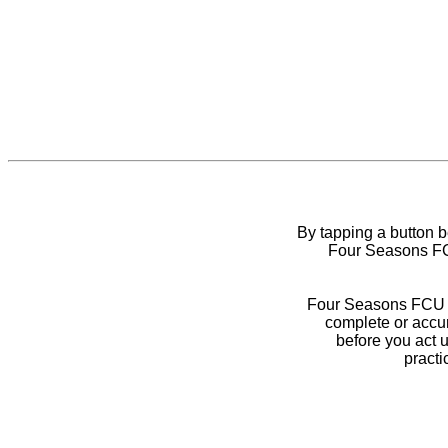
By tapping a button 
Four Seasons FCU
Four Seasons FCU do
complete or accur
before you act 
practi