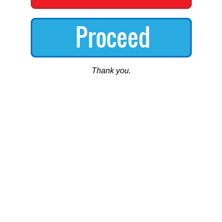
Thank you.