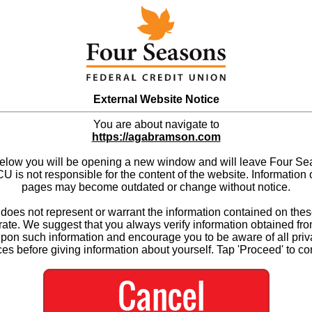
External Website Notice
You are about navigate to
https://agabramson.com
below you will be opening a new window and will leave Four S
 is not responsible for the content of the website. Information 
pages may become outdated or change without notice.
es not represent or warrant the information contained on thes
ate. We suggest that you always verify information obtained fr
upon such information and encourage you to be aware of all priv
ces before giving information about yourself. Tap 'Proceed' to co