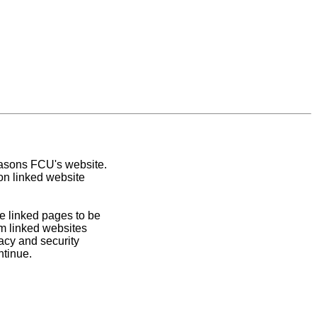
easons FCU's website.
on linked website
e linked pages to be
om linked websites
acy and security
ntinue.