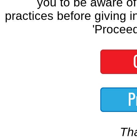
you to be aware of 
practices before giving i
'Proceed
Th