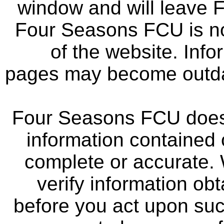
window and will leave 
Four Seasons FCU is not
of the website. Info
pages may become outdat
Four Seasons FCU does 
information contained 
complete or accurate.
verify information ob
before you act upon su