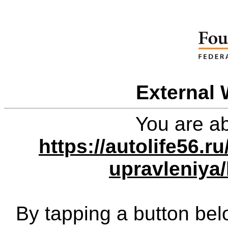
External 
You are ab
https://autolife56.r
upravleniya
By tapping a button bel