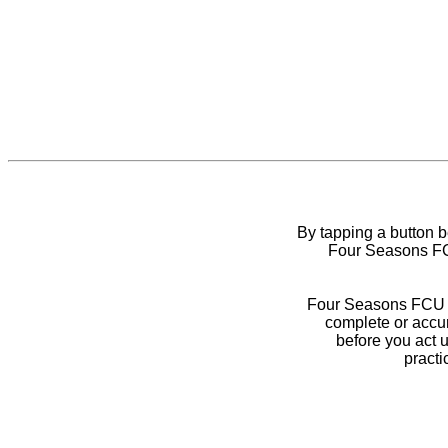
By tapping a button 
Four Seasons FCU
Four Seasons FCU do
complete or accur
before you act 
practi