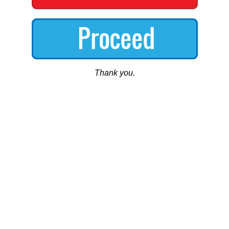
Thank you.