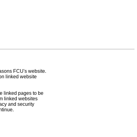
easons FCU's website.
on linked website
e linked pages to be
om linked websites
acy and security
ntinue.