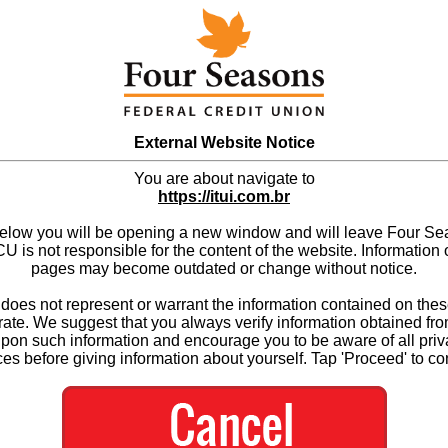
External Website Notice
You are about navigate to
https://itui.com.br
below you will be opening a new window and will leave Four S
 is not responsible for the content of the website. Information 
pages may become outdated or change without notice.
es not represent or warrant the information contained on thes
ate. We suggest that you always verify information obtained fr
upon such information and encourage you to be aware of all priv
ces before giving information about yourself. Tap 'Proceed' to co