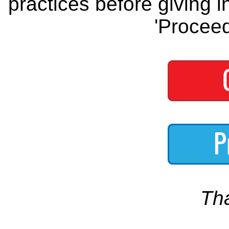
practices before giving i
'Proceed
Th