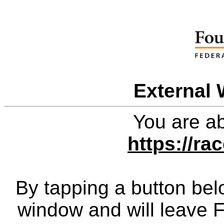
External 
You are ab
https://r
By tapping a button bel
window and will leave 