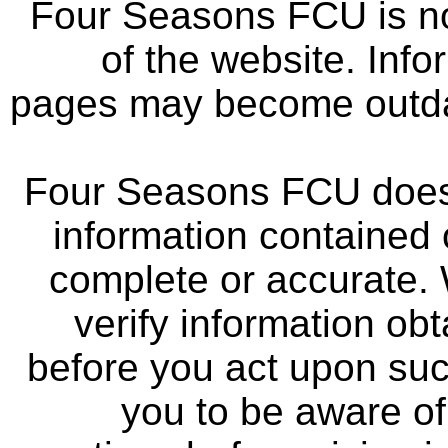
Four Seasons FCU is not
of the website. Info
pages may become outdat
Four Seasons FCU does 
information contained 
complete or accurate.
verify information ob
before you act upon su
you to be aware of 