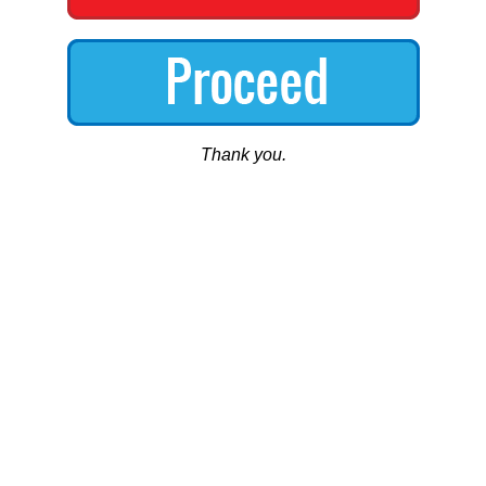
Thank you.