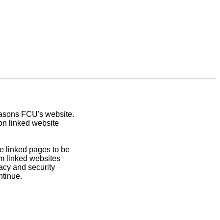
easons FCU's website.
on linked website
e linked pages to be
om linked websites
acy and security
ntinue.