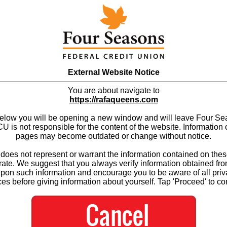
External Website Notice
You are about navigate to
https://rafaqueens.com
below you will be opening a new window and will leave Four S
 is not responsible for the content of the website. Information 
pages may become outdated or change without notice.
es not represent or warrant the information contained on thes
ate. We suggest that you always verify information obtained fr
upon such information and encourage you to be aware of all priv
ces before giving information about yourself. Tap 'Proceed' to co