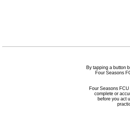
By tapping a button 
Four Seasons FCU
Four Seasons FCU do
complete or accur
before you act 
practi