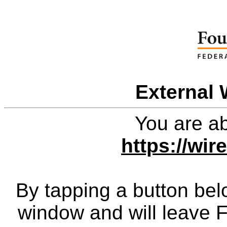
External 
You are ab
https://wi
By tapping a button bel
window and will leave 