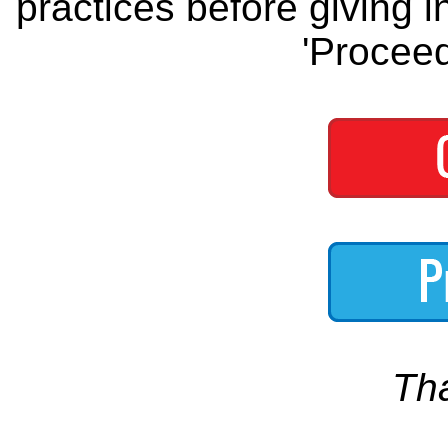
practices before giving i
'Proceed
Th