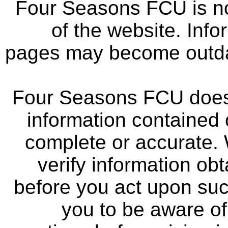
Four Seasons FCU is not
of the website. Info
pages may become outdat
Four Seasons FCU does 
information contained 
complete or accurate.
verify information ob
before you act upon su
you to be aware of 