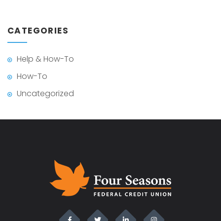
CATEGORIES
Help & How-To
How-To
Uncategorized