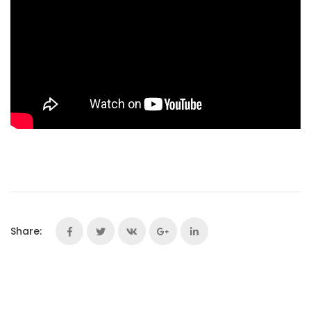
Share: