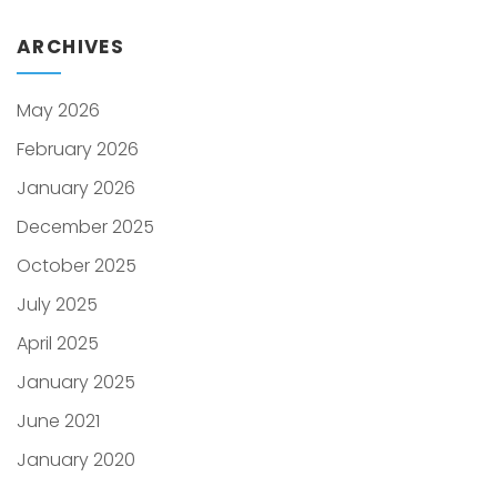
ARCHIVES
May 2026
February 2026
January 2026
December 2025
October 2025
July 2025
April 2025
January 2025
June 2021
January 2020