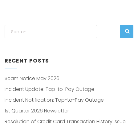
RECENT POSTS
Scam Notice May 2026
Incident Update: Tap-to-Pay Outage
Incident Notification: Tap-to-Pay Outage
1st Quarter 2026 Newsletter
Resolution of Credit Card Transaction History Issue