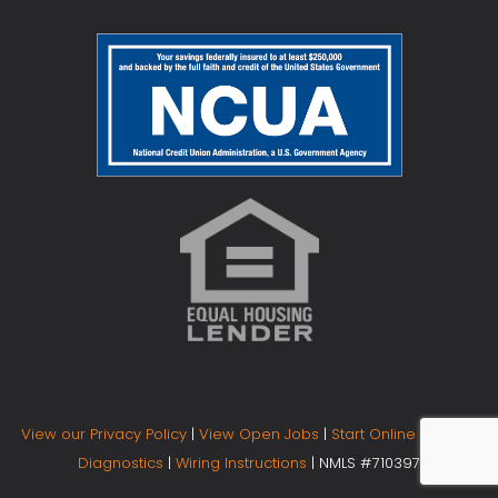
View our Privacy Policy
|
View Open Jobs
|
Start Online Banking
Diagnostics
|
Wiring Instructions
| NMLS #710397