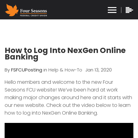
How to Log Into NexGen Online
Banking
By
FSFCUPosting
in
Help & How-To
Jan 13, 2020
Hello members and welcome to the new Four
Seasons FCU website! We’ve been hard at work
making major changes around here and it starts with
our new website. Check out the video below to learn
how to log into NexGen Online Banking.