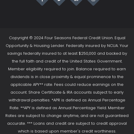
Copyright © 2024 Four Seasons Federal Credit Union. Equal
Opportunity & Housing Lender. Federally insured by NCUA. Your
savings federally insured to at least $250,000 and backed by
the full faith and credit of the United States Government.
Member eligibility required to join. Balance required to earn
dividends is in close proximity & equal prominence to the
applicable APY** rate. Fees could reduce earnings on the
account. Share Certificate & IRA accounts subject to early
withdrawal penalties. *APR is defined as Annual Percentage
Rate. **APY is defined as Annual Percentage Yield. Member
Rates are subject to change anytime, and are not guaranteed
accurate. *** Loans and credit are subject to credit approval
which is based upon member's credit worthiness.