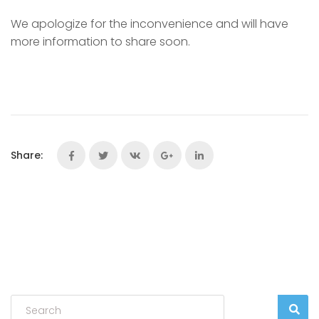
We apologize for the inconvenience and will have
more information to share soon.
Share: