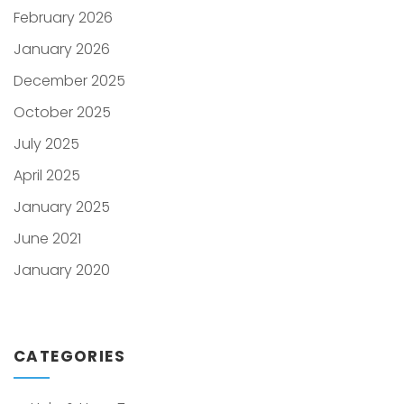
February 2026
January 2026
December 2025
October 2025
July 2025
April 2025
January 2025
June 2021
January 2020
CATEGORIES