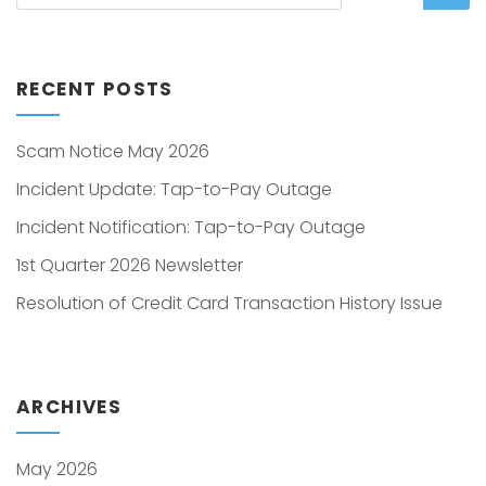
RECENT POSTS
Scam Notice May 2026
Incident Update: Tap-to-Pay Outage
Incident Notification: Tap-to-Pay Outage
1st Quarter 2026 Newsletter
Resolution of Credit Card Transaction History Issue
ARCHIVES
May 2026