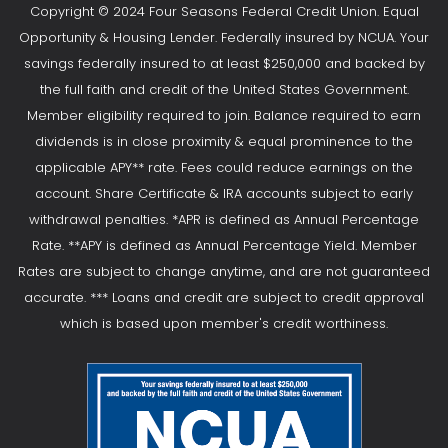
Copyright © 2024 Four Seasons Federal Credit Union. Equal
Opportunity & Housing Lender. Federally insured by NCUA. Your
savings federally insured to at least $250,000 and backed by
the full faith and credit of the United States Government.
Member eligibility required to join. Balance required to earn
dividends is in close proximity & equal prominence to the
applicable APY** rate. Fees could reduce earnings on the
account. Share Certificate & IRA accounts subject to early
withdrawal penalties. *APR is defined as Annual Percentage
Rate. **APY is defined as Annual Percentage Yield. Member
Rates are subject to change anytime, and are not guaranteed
accurate. *** Loans and credit are subject to credit approval
which is based upon member's credit worthiness.