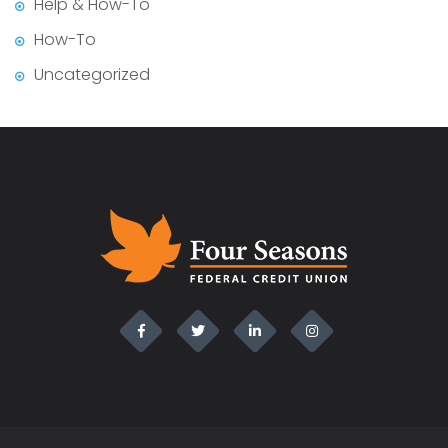
Help & How-To
How-To
Uncategorized