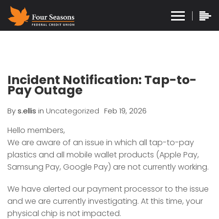
Incident Notification: Tap-to-
Pay Outage
By
s.ellis
in
Uncategorized
Feb 19, 2026
Hello members,
We are aware of an issue in which all tap-to-pay
plastics and all mobile wallet products (Apple Pay,
Samsung Pay, Google Pay) are not currently working.
We have alerted our payment processor to the issue
and we are currently investigating. At this time, your
physical chip is not impacted.