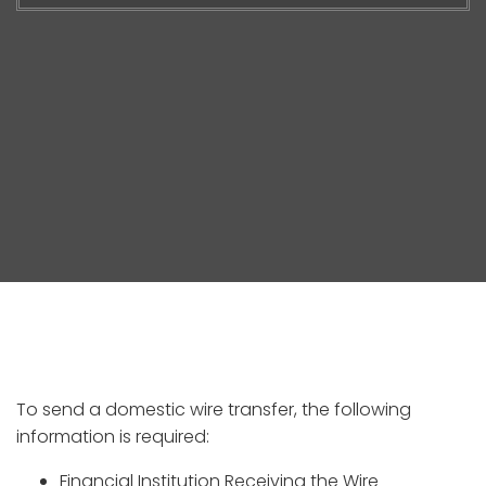
To send a domestic wire transfer, the following
information is required:
Financial Institution Receiving the Wire