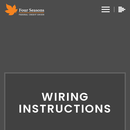
WIRING
INSTRUCTIONS