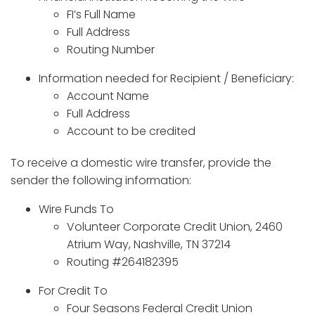
FI’s Full Name
Full Address
Routing Number
Information needed for Recipient / Beneficiary:
Account Name
Full Address
Account to be credited
To receive a domestic wire transfer, provide the
sender the following information:
Wire Funds To
Volunteer Corporate Credit Union, 2460
Atrium Way, Nashville, TN 37214
Routing #264182395
For Credit To
Four Seasons Federal Credit Union