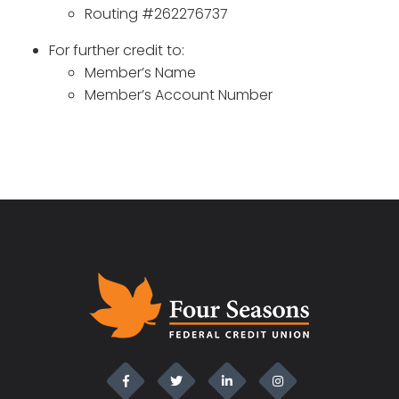
Routing #262276737
For further credit to:
Member’s Name
Member’s Account Number