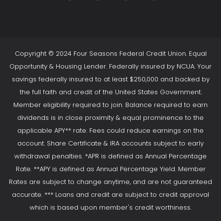
Copyright © 2024 Four Seasons Federal Credit Union. Equal
Opportunity & Housing Lender. Federally insured by NCUA. Your
savings federally insured to at least $250,000 and backed by
the full faith and credit of the United States Government.
Member eligibility required to join. Balance required to earn
dividends is in close proximity & equal prominence to the
applicable APY** rate. Fees could reduce earnings on the
account. Share Certificate & IRA accounts subject to early
withdrawal penalties. *APR is defined as Annual Percentage
Rate. **APY is defined as Annual Percentage Yield. Member
Rates are subject to change anytime, and are not guaranteed
accurate. *** Loans and credit are subject to credit approval
which is based upon member's credit worthiness.