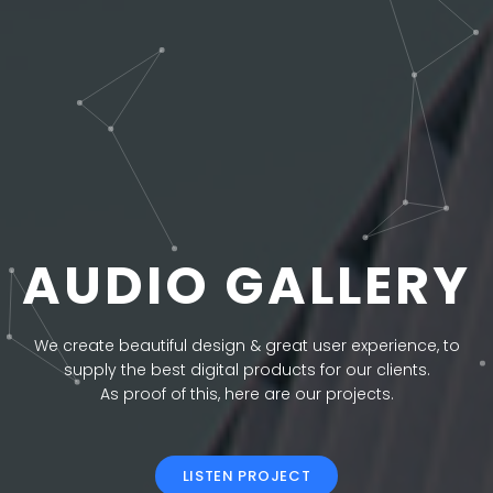
AUDIO GALLERY
We create beautiful design & great user experience, to
supply the best digital products for our clients.
As proof of this, here are our projects.
LISTEN PROJECT