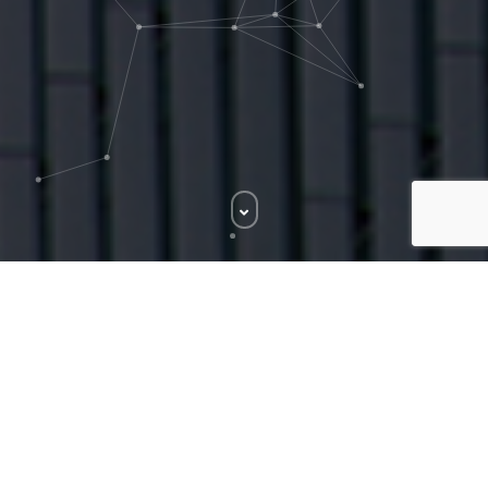
NAME TRACK - 1
Audio
00:00
00:00