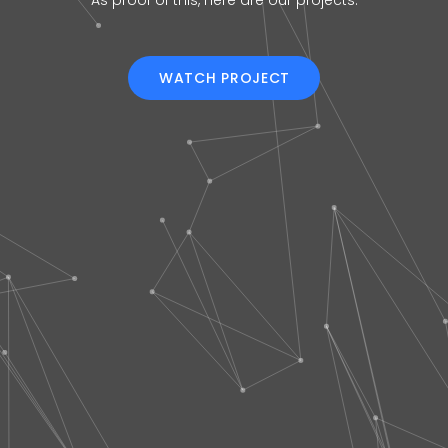
As proof of this, here are our projects.
WATCH PROJECT