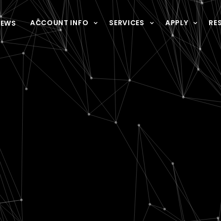
ACCOUNT INFO
SERVICES
APPLY
RE
NEWS