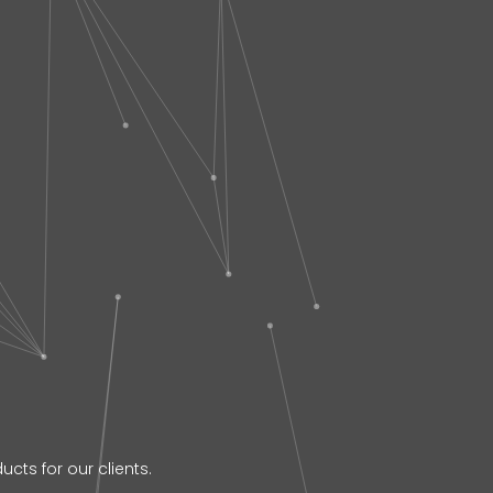
cts for our clients.