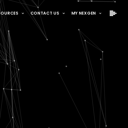
SOURCES
CONTACT US
MY NEXGEN