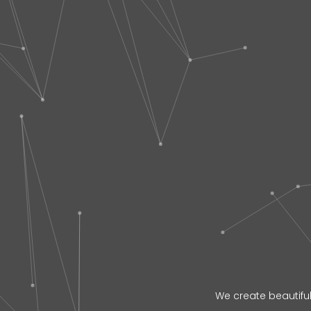
We create beautiful