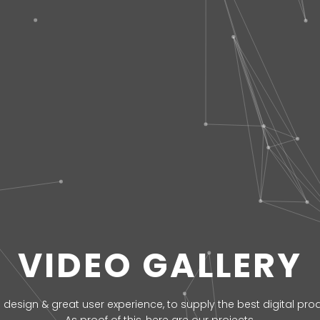
VIDEO GALLERY
 design & great user experience, to supply the best digital produ