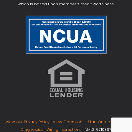
which is based upon member's credit worthiness.
View our Privacy Policy
|
View Open Jobs
|
Start Online Banking
Diagnostics
|
Wiring Instructions
| NMLS #710397