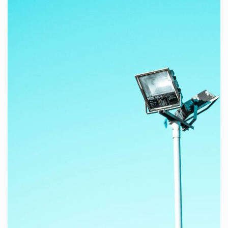
Here at KANTER studio, we create websites and mobile
apps design.
WATCH PROJECTS