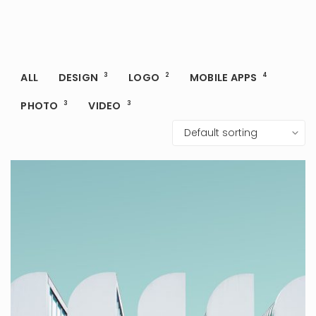
ALL
DESIGN
3
LOGO
2
MOBILE APPS
4
PHOTO
3
VIDEO
3