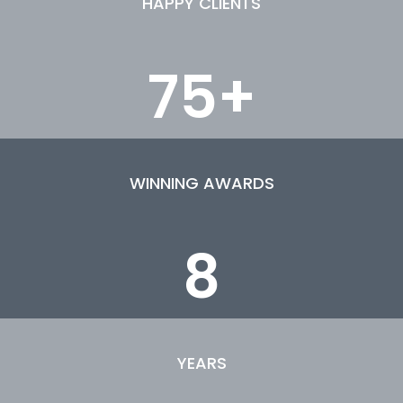
HAPPY CLIENTS
75
+
WINNING AWARDS
8
YEARS