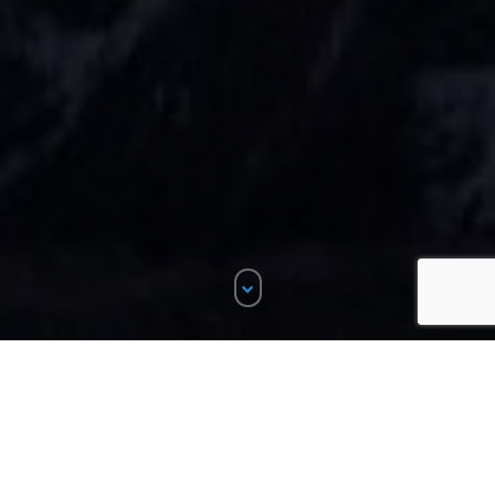
ALL
DESIGN
3
LOGO
2
MOBILE APPS
4