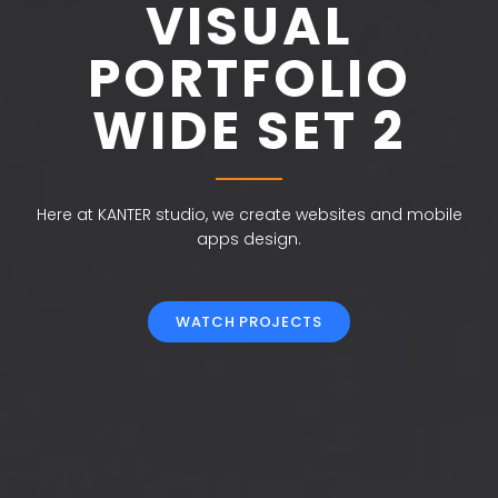
VISUAL
PORTFOLIO
WIDE SET 2
Here at KANTER studio, we create websites and mobile
apps design.
WATCH PROJECTS