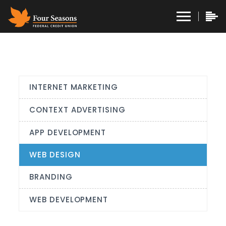
INTERNET MARKETING
CONTEXT ADVERTISING
APP DEVELOPMENT
WEB DESIGN
BRANDING
WEB DEVELOPMENT