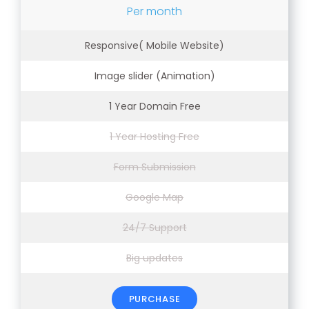
Per month
Responsive( Mobile Website)
Image slider (Animation)
1 Year Domain Free
1 Year Hosting Free
Form Submission
Google Map
24/7 Support
Big updates
PURCHASE