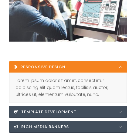
RESPONSIVE DESIGN
Lorem ipsum dolor sit amet, consectetur
adipiscing elit quam lectus, facilisis auctor,
ultrices ut, elementum vulputate, nunc.
TEMPLATE DEVELOPMENT
RICH MEDIA BANNERS