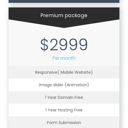
Premium package
$2999
Per month
Responsive( Mobile Website)
Image slider (Animation)
1 Year Domain Free
1 Year Hosting Free
Form Submission