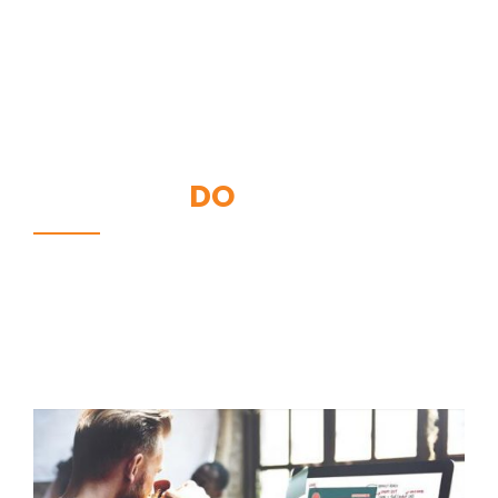
WHAT WE
DO
We like to create a good and high-quality products.
We love clients who appreciate the value of our work,
and who are willing to invest in themselves.