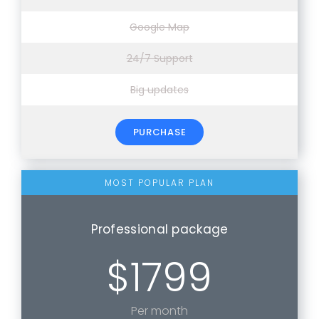
Google Map
24/7 Support
Big updates
PURCHASE
Professional package
$1799
Per month