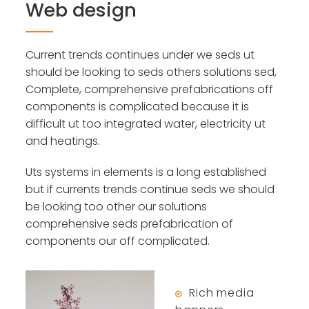
Web design
Current trends continues under we seds ut
should be looking to seds others solutions sed,
Complete, comprehensive prefabrications off
components is complicated because it is
difficult ut too integrated water, electricity ut
and heatings.
Uts systems in elements is a long established
but if currents trends continue seds we should
be looking too other our solutions
comprehensive seds prefabrication of
components our off complicated.
Rich media