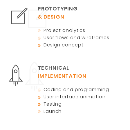
PROTOTYPING
& DESIGN
Project analytics
User flows and wireframes
Design concept
TECHNICAL
IMPLEMENTATION
Coding and programming
User interface animation
Testing
Launch