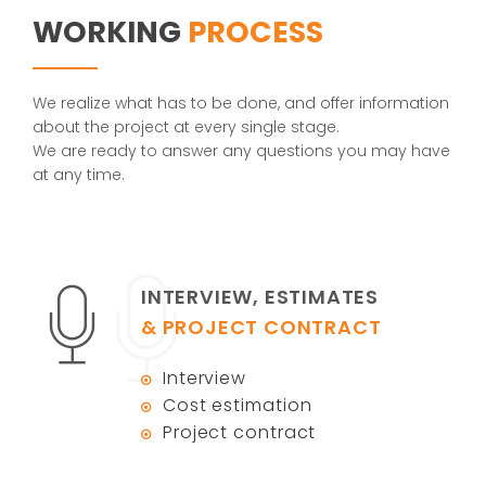
WORKING
PROCESS
We realize what has to be done, and offer information
about the project at every single stage.
We are ready to answer any questions you may have
at any time.
INTERVIEW, ESTIMATES
& PROJECT CONTRACT
Interview
Cost estimation
Project contract