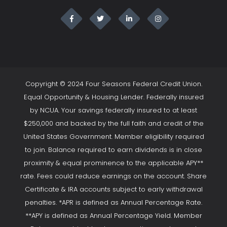
Copyright © 2024 Four Seasons Federal Credit Union.
Equal Opportunity & Housing Lender. Federally insured
by NCUA. Your savings federally insured to at least
$250,000 and backed by the full faith and credit of the
United States Government. Member eligibility required
to join. Balance required to earn dividends is in close
proximity & equal prominence to the applicable APY**
rate. Fees could reduce earnings on the account. Share
Certificate & IRA accounts subject to early withdrawal
penalties. *APR is defined as Annual Percentage Rate.
**APY is defined as Annual Percentage Yield. Member