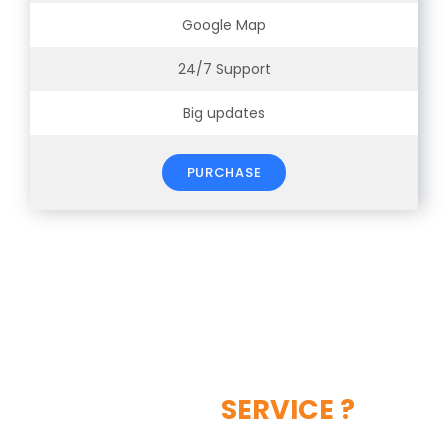
Google Map
24/7 Support
Big updates
PURCHASE
LIKE OUR
SERVICE ?