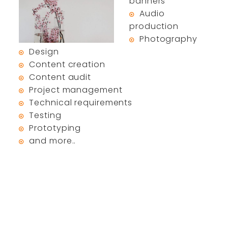
banners
Audio
production
Photography
Design
Content creation
Content audit
Project management
Technical requirements
Testing
Prototyping
and more..