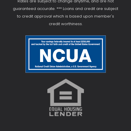
Rates are subject to change anytime, and are not
guaranteed accurate. *** Loans and credit are subject
to credit approval which is based upon member's
credit worthiness.