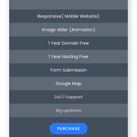
Responsive( Mobile Website)
Image slider (Animation)
1 Year Domain Free
1 Year Hosting Free
Form Submission
Google Map
24/7 Support
Big updates
PURCHASE