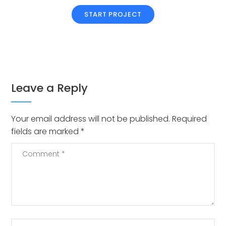
START PROJECT
Leave a Reply
Your email address will not be published.
Required
fields are marked
*