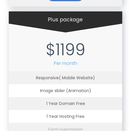
Plus package
$1199
Per month
Responsive( Mobile Website)
Image slider (Animation)
1 Year Domain Free
1 Year Hosting Free
Form Submission