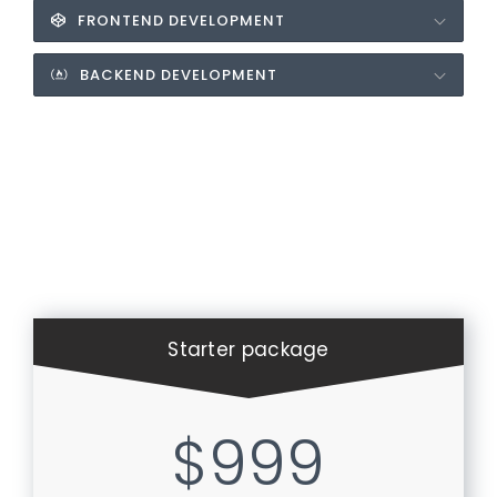
FRONTEND DEVELOPMENT
BACKEND DEVELOPMENT
Starter package
$999