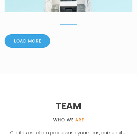
LOAD MORE
TEAM
WHO WE
ARE
Claritas est etiam processus dynamicus, qui sequitur