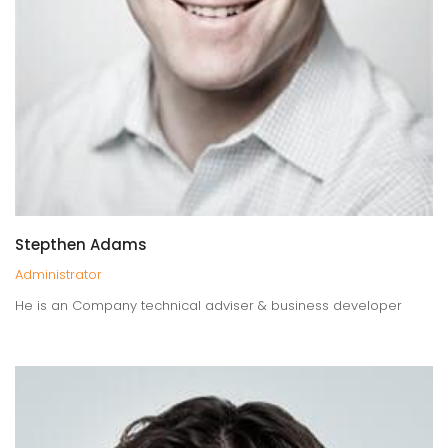
Stepthen Adams
Administrator
He is an Company technical adviser & business developer