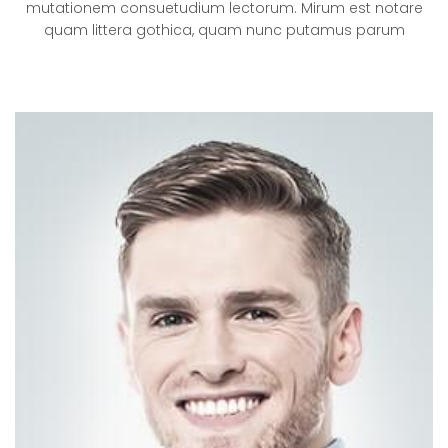
mutationem consuetudium lectorum. Mirum est notare
quam littera gothica, quam nunc putamus parum
VISUAL