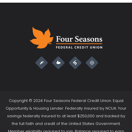
Copyright © 2024 Four Seasons Federal Credit Union. Equal
Opportunity & Housing Lender. Federally insured by NCUA. Your
savings federally insured to at least $250,000 and backed by
the full faith and credit of the United States Government.
Member eligibility required to join. Balance required to earn