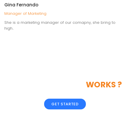
Gina Fernando
Manager of Marketing
She is a marketing manager of our comapny, she bring to
high..
LIKE OUR CREATIVE
WORKS ?
GET STARTED