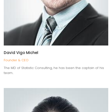
PORTFOLIO
BOXED SET 2
Here at KANTER studio, we create websites and mobile
apps design.
David Vigo Michel
Founder & CEO
WATCH PROJECTS
The MD of Statistic Consulting, he has been the captain of his
team..