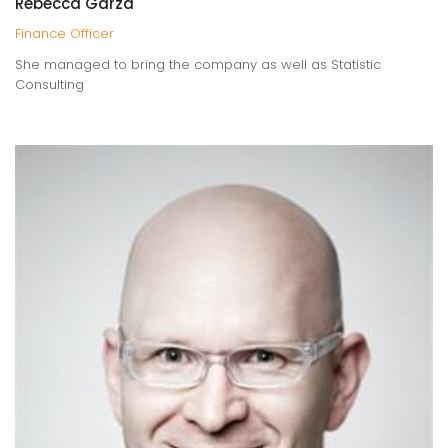
Rebecca Garza
Finance Officer
She managed to bring the company as well as Statistic
Consulting