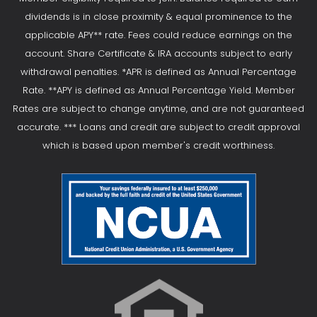
dividends is in close proximity & equal prominence to the
applicable APY** rate. Fees could reduce earnings on the
account. Share Certificate & IRA accounts subject to early
withdrawal penalties. *APR is defined as Annual Percentage
Rate. **APY is defined as Annual Percentage Yield. Member
Rates are subject to change anytime, and are not guaranteed
accurate. *** Loans and credit are subject to credit approval
which is based upon member's credit worthiness.