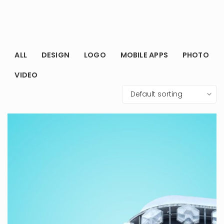
ALL
DESIGN
LOGO
MOBILE APPS
PHOTO
VIDEO