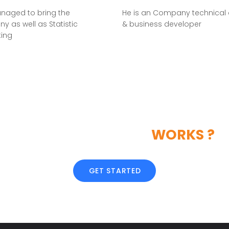
naged to bring the
He is an Company technical 
 as well as Statistic
& business developer
ting
LIKE OUR CREATIVE
WORKS ?
GET STARTED