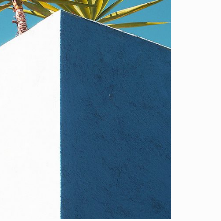
D SET 2
gn.