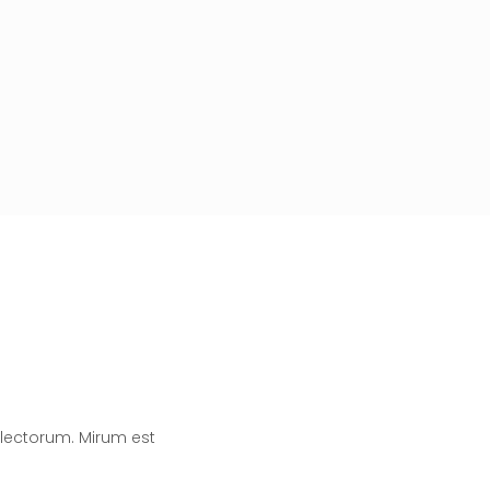
lectorum. Mirum est