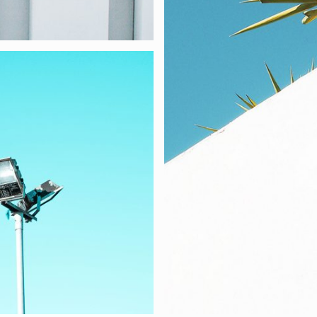
 PORTFOLIO BOXE
re at KANTER studio, we create websites and mobile apps desi