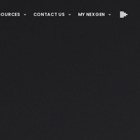
SOURCES
CONTACT US
MY NEXGEN