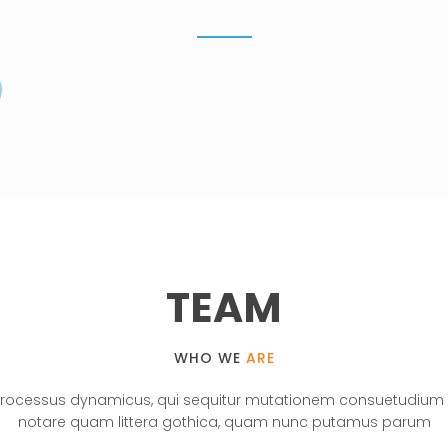
WATCH PROJECTS
TEAM
WHO WE
ARE
 processus dynamicus, qui sequitur mutationem consuetudium 
notare quam littera gothica, quam nunc putamus parum