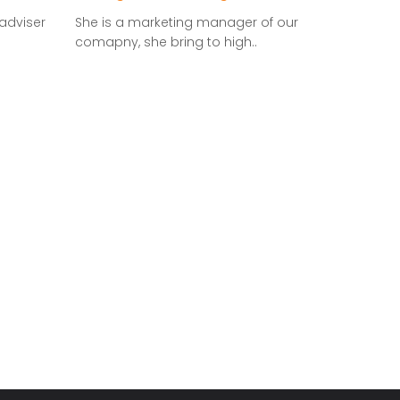
adviser
She is a marketing manager of our
comapny, she bring to high..