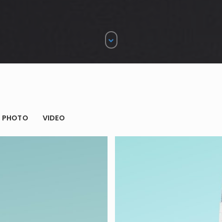
gle
PHOTO
VIDEO
ames