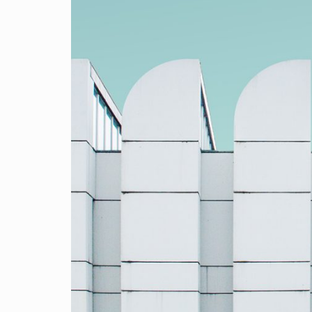
Mobile apps