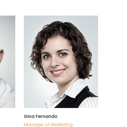
Gina Fernando
Manager of Marketing