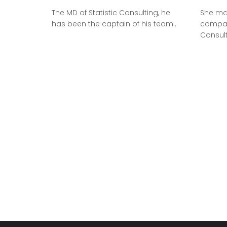
The MD of Statistic Consulting, he
She ma
has been the captain of his team..
company
Consul