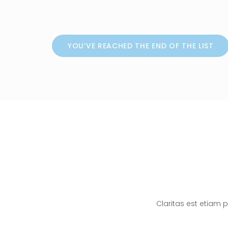
YOU’VE REACHED THE END OF THE LIST
Claritas est etiam