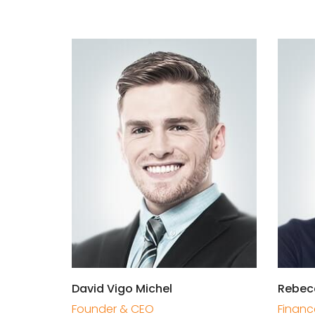
David Vigo Michel
Rebec
Founder & CEO
Financ