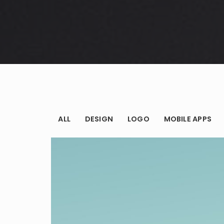
Audio – Sin
8 years ago
ALL
DESIGN
LOGO
MOBILE APPS
Logo
Sound – Ifr
8 years ago