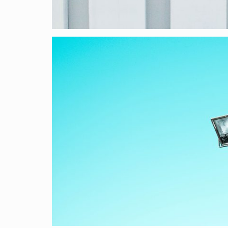
VISUAL
He