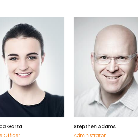
ca Garza
Stepthen Adams
e Officer
Administrator