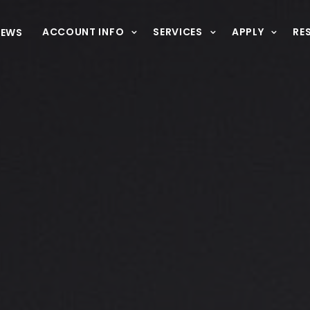
ACCOUNT INFO
SERVICES
APPLY
RE
NEWS