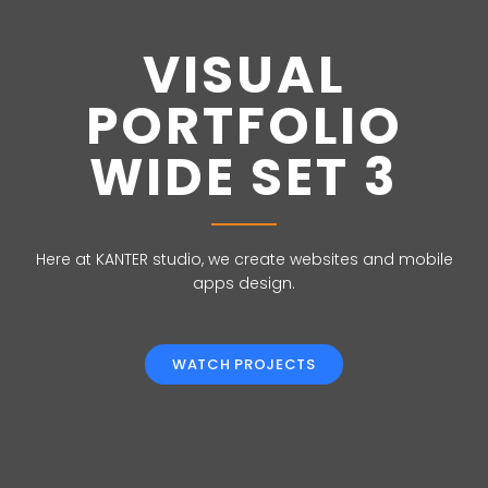
VISUAL
PORTFOLIO
WIDE SET 3
Here at KANTER studio, we create websites and mobile
apps design.
WATCH PROJECTS