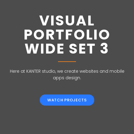
VISUAL
PORTFOLIO
WIDE SET 3
Here at KANTER studio, we create websites and mobile
apps design.
WATCH PROJECTS