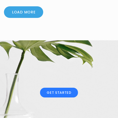
LOAD MORE
GET STARTED