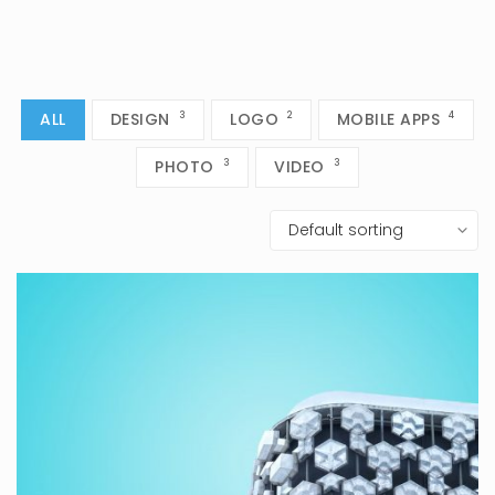
ALL
DESIGN
3
LOGO
2
MOBILE APPS
4
PHOTO
3
VIDEO
3