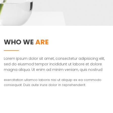
WHO WE
ARE
Lorem ipsum dolor sit amet, consectetur adipisicing elit,
sed do eiusmod tempor incididunt ut labore et dolore
magna aliqua. Ut enim ad minim veniam, quis nostrud
exercitation ullamco laboris nisi ut aliquip ex ea commodo
consequat. Duis aute irure dolor in reprehenderit.