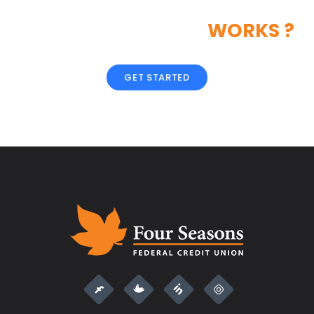
LIKE OUR CREATIVE
WORKS ?
GET STARTED