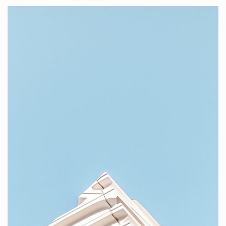
VISUAL
PORTFOLIO
BOXED SET 5
Here at KANTER studio, we create websites and mobile
apps design.
WATCH PROJECTS