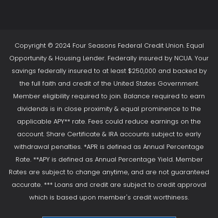
Copyright © 2024 Four Seasons Federal Credit Union. Equal
Opportunity & Housing Lender. Federally insured by NCUA. Your
savings federally insured to at least $250,000 and backed by
the full faith and credit of the United States Government.
Member eligibility required to join. Balance required to earn
dividends is in close proximity & equal prominence to the
applicable APY** rate. Fees could reduce earnings on the
account. Share Certificate & IRA accounts subject to early
withdrawal penalties. *APR is defined as Annual Percentage
Rate. **APY is defined as Annual Percentage Yield. Member
Rates are subject to change anytime, and are not guaranteed
accurate. *** Loans and credit are subject to credit approval
which is based upon member's credit worthiness.